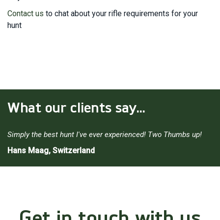
Contact us
to chat about your rifle requirements for your
hunt
What our clients say...
Simply the best hunt I've ever experienced! Two Thumbs up!
Hans Maag, Switzerland
Get in touch with us