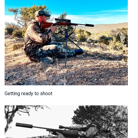
Getting ready to shoot