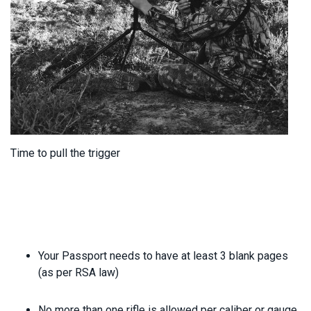
Time to pull the trigger
Your Passport needs to have at least 3 blank pages
(as per RSA law)
No more than one rifle is allowed per caliber or gauge