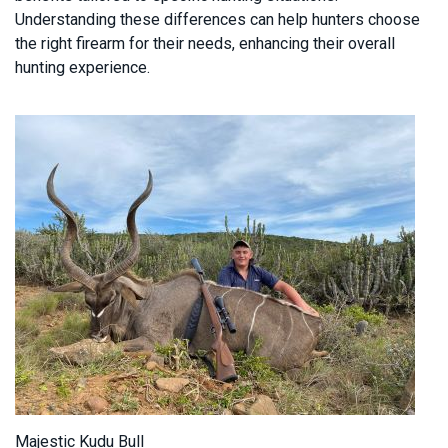
Understanding these differences can help hunters choose
the right firearm for their needs, enhancing their overall
hunting experience.
Majestic Kudu Bull