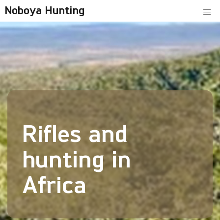
Noboya Hunting
Rifles and
hunting in
Africa