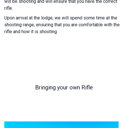
will be shooting and will ensure that you have the correct
rifle.
Upon arrival at the lodge, we will spend some time at the
shooting range, ensuring that you are comfortable with the
rifle and how it is shooting.
Bringing your own Rifle