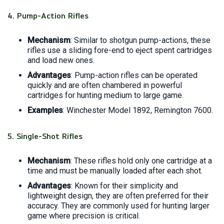
4.
Pump-Action Rifles
Mechanism
: Similar to shotgun pump-actions, these
rifles use a sliding fore-end to eject spent cartridges
and load new ones.
Advantages
: Pump-action rifles can be operated
quickly and are often chambered in powerful
cartridges for hunting medium to large game.
Examples
: Winchester Model 1892, Remington 7600.
5.
Single-Shot Rifles
Mechanism
: These rifles hold only one cartridge at a
time and must be manually loaded after each shot.
Advantages
: Known for their simplicity and
lightweight design, they are often preferred for their
accuracy. They are commonly used for hunting larger
game where precision is critical.