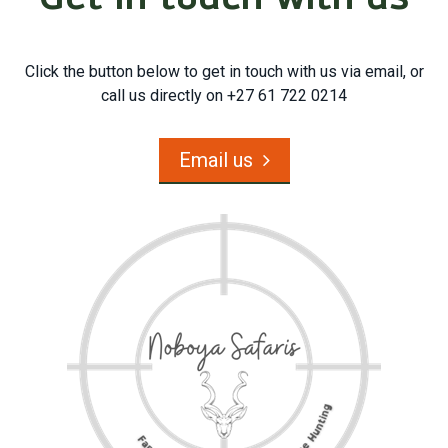
Click the button below to get in touch with us via email, or
call us directly on +27 61 722 0214
Email us