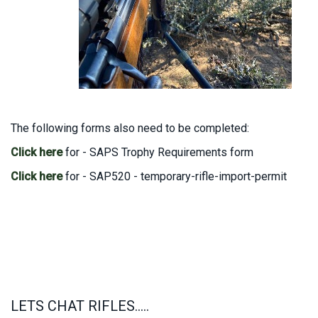
The following forms also need to be completed:
Click here
for - SAPS Trophy Requirements form
Click here
for - SAP520 - temporary-rifle-import-permit
LETS CHAT RIFLES.....