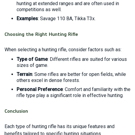
hunting at extended ranges and are often used in
competitions as well.
Examples
: Savage 110 BA, Tikka T3x.
Choosing the Right Hunting Rifle
When selecting a hunting rifle, consider factors such as:
Type of Game
: Different rifles are suited for various
sizes of game.
Terrain
: Some rifles are better for open fields, while
others excel in dense forests.
Personal Preference
: Comfort and familiarity with the
rifle type play a significant role in effective hunting.
Conclusion
Each type of hunting rifle has its unique features and
benefits tailored to specific hunting situations.