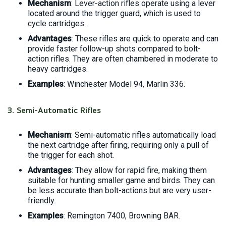
Mechanism
: Lever-action rifles operate using a lever
located around the trigger guard, which is used to
cycle cartridges.
Advantages
: These rifles are quick to operate and can
provide faster follow-up shots compared to bolt-
action rifles. They are often chambered in moderate to
heavy cartridges.
Examples
: Winchester Model 94, Marlin 336.
3.
Semi-Automatic Rifles
Mechanism
: Semi-automatic rifles automatically load
the next cartridge after firing, requiring only a pull of
the trigger for each shot.
Advantages
: They allow for rapid fire, making them
suitable for hunting smaller game and birds. They can
be less accurate than bolt-actions but are very user-
friendly.
Examples
: Remington 7400, Browning BAR.