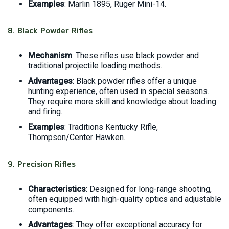
Examples
: Marlin 1895, Ruger Mini-14.
8.
Black Powder Rifles
Mechanism
: These rifles use black powder and
traditional projectile loading methods.
Advantages
: Black powder rifles offer a unique
hunting experience, often used in special seasons.
They require more skill and knowledge about loading
and firing.
Examples
: Traditions Kentucky Rifle,
Thompson/Center Hawken.
9.
Precision Rifles
Characteristics
: Designed for long-range shooting,
often equipped with high-quality optics and adjustable
components.
Advantages
: They offer exceptional accuracy for