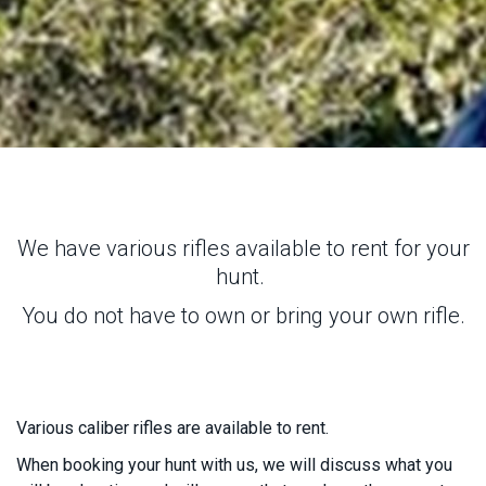
We have various rifles available to rent for your
hunt.
You do not have to own or bring your own rifle.
Various caliber rifles are available to rent.
When booking your hunt with us, we will discuss what you