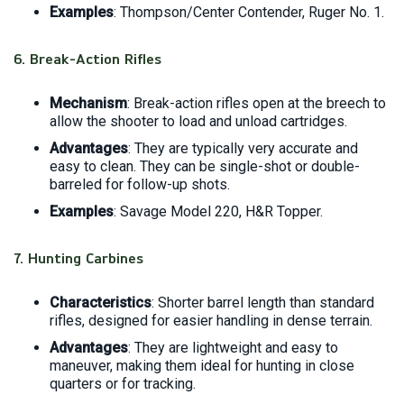
Examples
: Thompson/Center Contender, Ruger No. 1.
6.
Break-Action Rifles
Mechanism
: Break-action rifles open at the breech to
allow the shooter to load and unload cartridges.
Advantages
: They are typically very accurate and
easy to clean. They can be single-shot or double-
barreled for follow-up shots.
Examples
: Savage Model 220, H&R Topper.
7.
Hunting Carbines
Characteristics
: Shorter barrel length than standard
rifles, designed for easier handling in dense terrain.
Advantages
: They are lightweight and easy to
maneuver, making them ideal for hunting in close
quarters or for tracking.