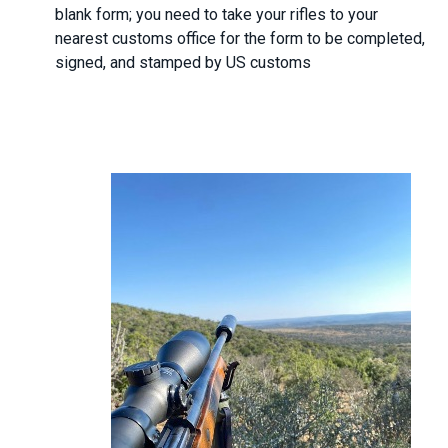
blank form; you need to take your rifles to your
nearest customs office for the form to be completed,
signed, and stamped by US customs