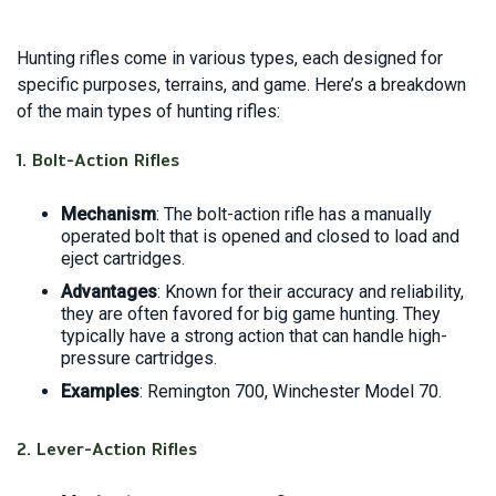
Hunting rifles come in various types, each designed for
specific purposes, terrains, and game. Here’s a breakdown
of the main types of hunting rifles:
1.
Bolt-Action Rifles
Mechanism
: The bolt-action rifle has a manually
operated bolt that is opened and closed to load and
eject cartridges.
Advantages
: Known for their accuracy and reliability,
they are often favored for big game hunting. They
typically have a strong action that can handle high-
pressure cartridges.
Examples
: Remington 700, Winchester Model 70.
2.
Lever-Action Rifles