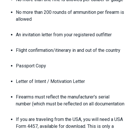
No more than 200 rounds of ammunition per firearm is
allowed
An invitation letter from your registered outfitter
Flight confirmation/itinerary in and out of the country
Passport Copy
Letter of Intent / Motivation Letter
Firearms must reflect the manufacturer's serial
number (which must be reflected on all documentation
If you are traveling from the USA, you will need a USA
Form 4457, available for download. This is only a