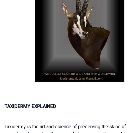
TAXIDERMY EXPLAINED
Taxidermy is the art and science of preserving the skins of