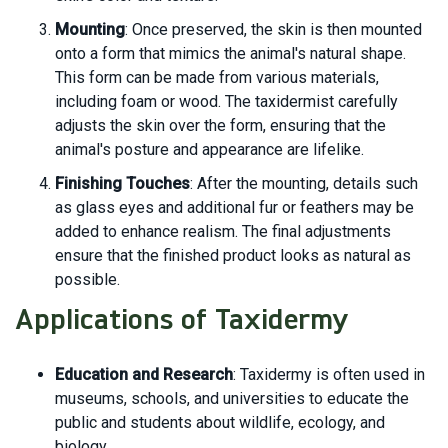
Mounting
: Once preserved, the skin is then mounted
onto a form that mimics the animal's natural shape.
This form can be made from various materials,
including foam or wood. The taxidermist carefully
adjusts the skin over the form, ensuring that the
animal's posture and appearance are lifelike.
Finishing Touches
: After the mounting, details such
as glass eyes and additional fur or feathers may be
added to enhance realism. The final adjustments
ensure that the finished product looks as natural as
possible.
Applications of Taxidermy
Education and Research
: Taxidermy is often used in
museums, schools, and universities to educate the
public and students about wildlife, ecology, and
biology.