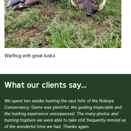
Warthog with great tusks
What our clients say...
We spent two weeks hunting the vast hills of the Noboya
Conservancy. Game was plentiful, the guiding impecable and
the hunting experience unsurpassed. The many photos and
hunting trophies we were able to take still frequently remind us
of the wonderful time we had. Thanks again.