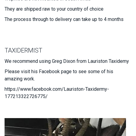
They are shipped raw to your country of choice
The process through to delivery can take up to 4 months
TAXIDERMIST
We recommend using Greg Dixon from Lauriston Taxidemy
Please visit his Facebook page to see some of his
amazing work.
https://www.facebook.com/Lauriston-Taxidermy-
177213322726775/