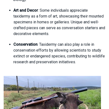
Art and Decor
: Some individuals appreciate
taxidermy as a form of art, showcasing their mounted
specimens in homes or galleries. Unique and well-
crafted pieces can serve as conversation starters and
decorative elements.
Conservation
: Taxidermy can also play a role in
conservation efforts by allowing scientists to study
extinct or endangered species, contributing to wildlife
research and preservation initiatives.