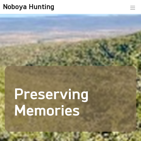
Noboya Hunting
Preserving
Memories