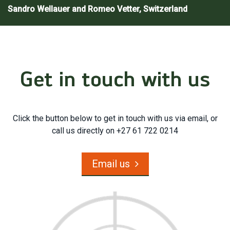
Sandro Wellauer and Romeo Vetter, Switzerland
Get in touch with us
Click the button below to get in touch with us via email, or
call us directly on +27 61 722 0214
Email us