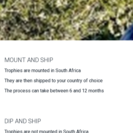
MOUNT AND SHIP
Trophies are mounted in South Africa
They are then shipped to your country of choice
The process can take between 6 and 12 months
DIP AND SHIP
Trophies are not mounted in South Africa