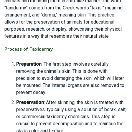
animals and mounting them in a lifelike manner. The word
"taxidermy" comes from the Greek words “taxis,” meaning
arrangement, and “derma,” meaning skin. This practice
allows for the preservation of animals for educational
purposes, research, or display, showcasing their physical
features in a way that resembles their natural state.
Process of Taxidermy
Preparation
: The first step involves carefully
removing the animal's skin. This is done with
precision to avoid damaging the skin, which will later
be mounted. The internal organs are also removed to
prevent decay.
Preservation
: After skinning, the skin is treated with
preservatives, typically using a solution of borax, salt,
or commercial taxidermy chemicals. This step is
crucial to prevent decomposition and to maintain the
skin's color and texture.