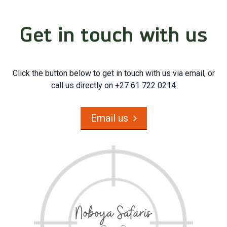
Get in touch with us
Click the button below to get in touch with us via email, or
call us directly on +27 61 722 0214
Email us