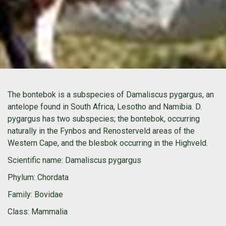
The bontebok is a subspecies of Damaliscus pygargus, an
antelope found in South Africa, Lesotho and Namibia. D.
pygargus has two subspecies; the bontebok, occurring
naturally in the Fynbos and Renosterveld areas of the
Western Cape, and the blesbok occurring in the Highveld.
Scientific name
: Damaliscus pygargus
Phylum
: Chordata
Family
: Bovidae
Class
: Mammalia