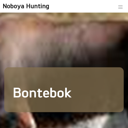
Noboya Hunting
Bontebok