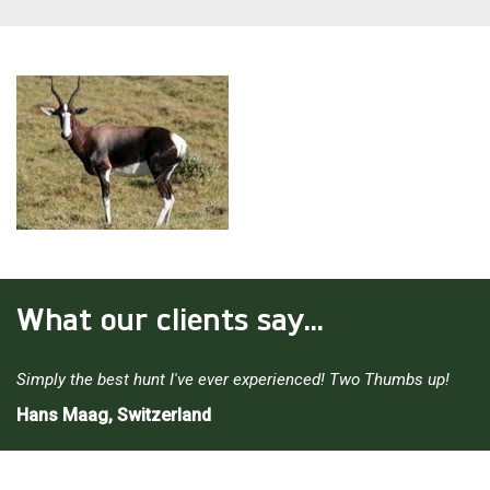
What our clients say...
Simply the best hunt I've ever experienced! Two Thumbs up!
Hans Maag, Switzerland